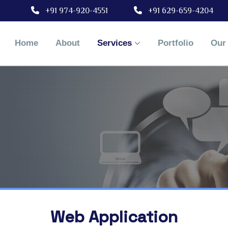
+91 974-920-4551
+91 629-659-4204
Home
About
Services
Portfolio
Our 
Web Application