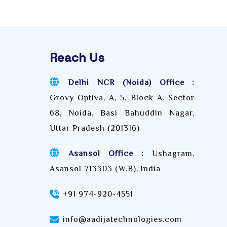
Reach Us
Delhi NCR (Noida) Office :
Grovy Optiva, A, 5, Block A, Sector
68, Noida, Basi Bahuddin Nagar,
Uttar Pradesh (201316)
Asansol Office :
Ushagram,
Asansol 713303 (W.B), India
+91 974-920-4551
info@aadijatechnologies.com