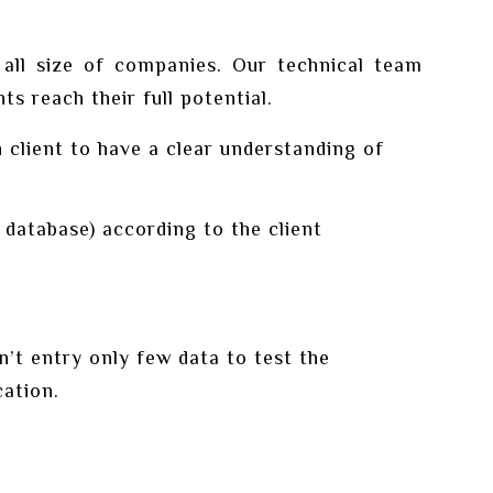
 all size of companies. Our technical team
s reach their full potential.
client to have a clear understanding of
database) according to the client
t entry only few data to test the
cation.