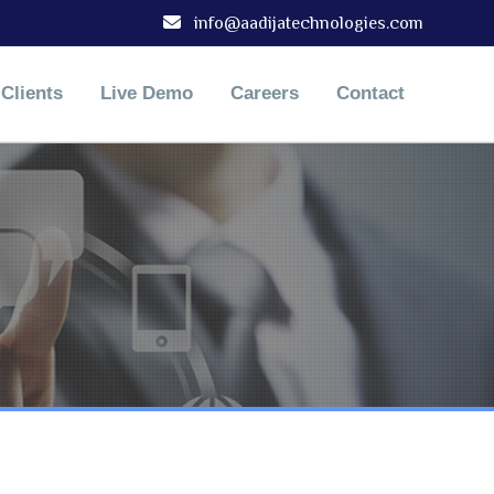
info@aadijatechnologies.com
Clients
Live Demo
Careers
Contact