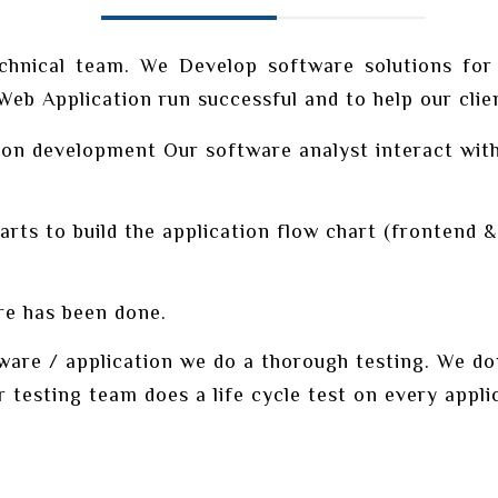
chnical team. We Develop software solutions for
b Application run successful and to help our client
on development Our software analyst interact with 
s to build the application flow chart (frontend & 
e has been done.
re / application we do a thorough testing. We don’
r testing team does a life cycle test on every appli