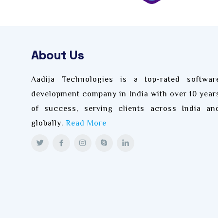
About Us
Aadija Technologies is a top-rated softwar
development company in India with over 10 year
of success, serving clients across India an
globally.
Read More