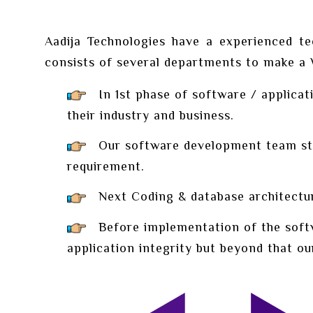
Aadija Technologies have a experienced te
consists of several departments to make a We
In 1st phase of software / applicati
their industry and business.
Our software development team start
requirement.
Next Coding & database architectur
Before implementation of the softwa
application integrity but beyond that ou