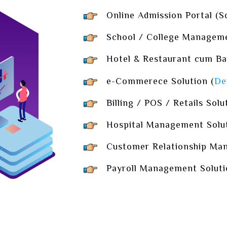
Online Admission Portal (Sch
School / College Managemen
Hotel & Restaurant cum Ba
e-Commerece Solution (
De
Billing / POS / Retails Solu
Hospital Management Solut
Customer Relationship Man
Payroll Management Soluti