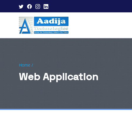
Home /
Web Application