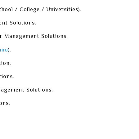
ool / College / Universities).
t Solutions.
r Management Solutions.
mo
).
tion.
ions.
agement Solutions.
ons.