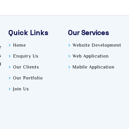
Quick Links
Our Services
Home
Website Development
e
s
Enquiry Us
Web Application
d
Our Clients
Mobile Application
Our Portfolio
Join Us